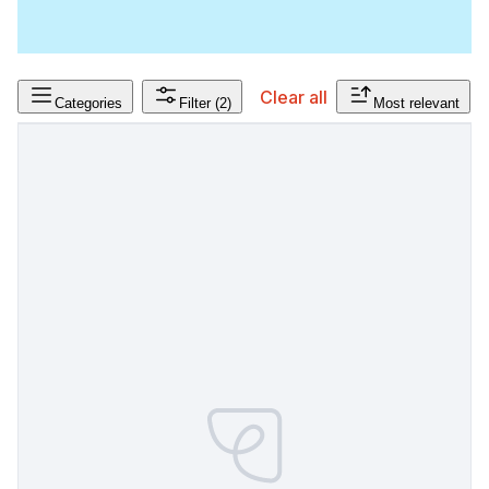
Clear all
Categories
Filter
(2)
Most relevant