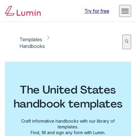
Try for free
Templates
Handbooks
The United States
handbook templates
Craft informative handbooks with our library of
templates.
Find, fill and sign any form with Lumin.