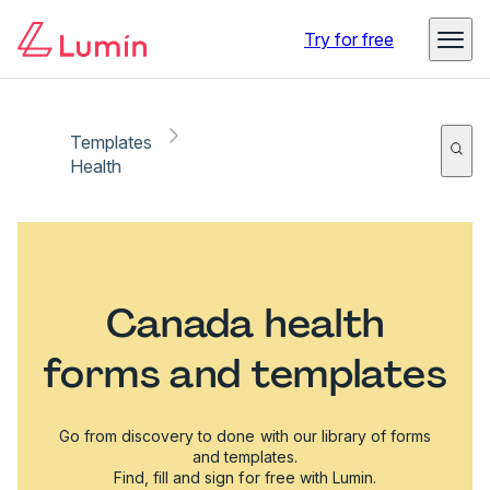
Try for free
Templates
Health
Canada health
forms and templates
Go from discovery to done with our library of forms
and templates.
Find, fill and sign for free with Lumin.