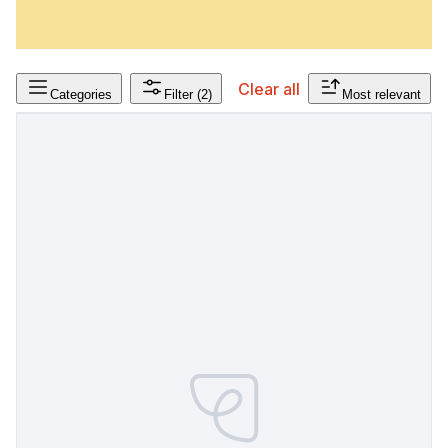
Clear all
Categories
Filter
(2)
Most relevant