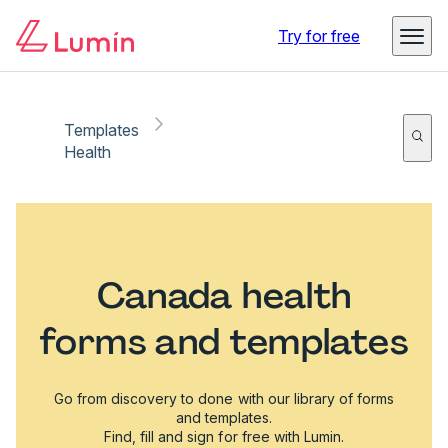
Try for free
Templates
Health
Canada health
forms and templates
Go from discovery to done with our library of forms
and templates.
Find, fill and sign for free with Lumin.