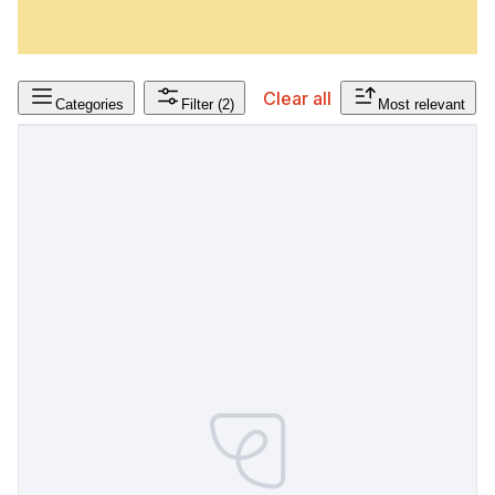
Clear all
Categories
Filter
(2)
Most relevant