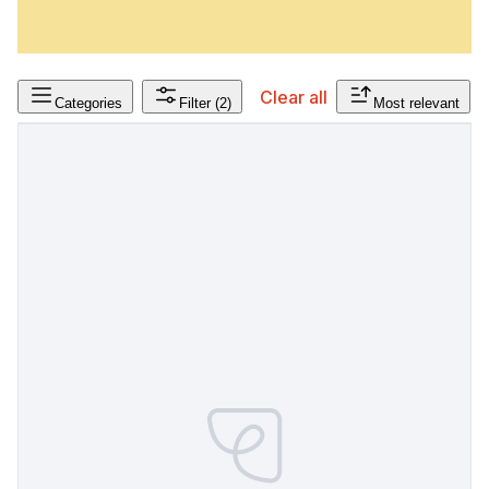
Clear all
Categories
Filter
(2)
Most relevant