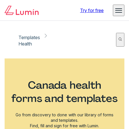
Try for free
Templates
Health
Canada health
forms and templates
Go from discovery to done with our library of forms
and templates.
Find, fill and sign for free with Lumin.