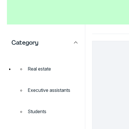
Category
Real estate
Executive assistants
Students