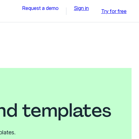
Request a demo
Sign in
Try for free
nd templates
plates.