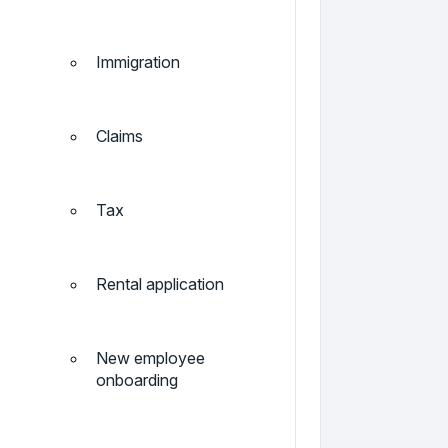
Immigration
Claims
Tax
Rental application
New employee
onboarding