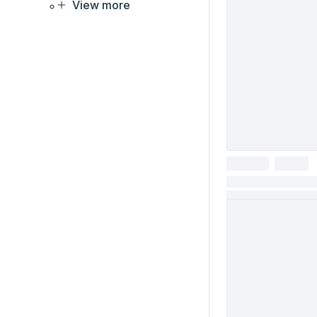
View more