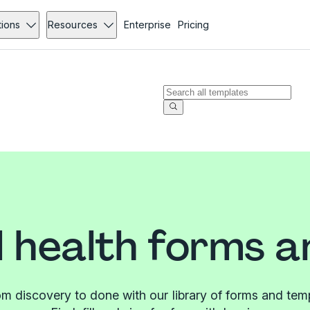
tions
Resources
Enterprise
Pricing
 health forms a
m discovery to done with our library of forms and tem