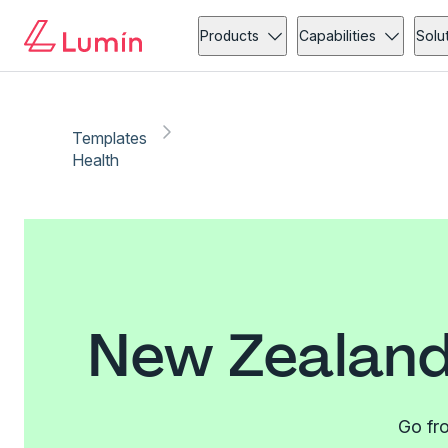
Products
Capabilities
Solu
Templates
Health
New Zealand
Go fro