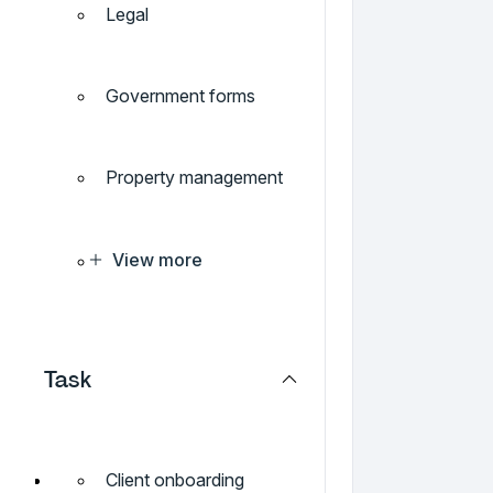
Legal
Government forms
Property management
View more
Task
Client onboarding