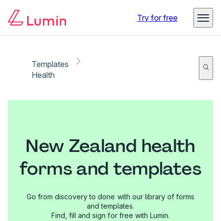
Try for free
Templates
Health
New Zealand health
forms and templates
Go from discovery to done with our library of forms
and templates.
Find, fill and sign for free with Lumin.