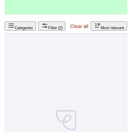
Clear all
Categories
Filter
(2)
Most relevant