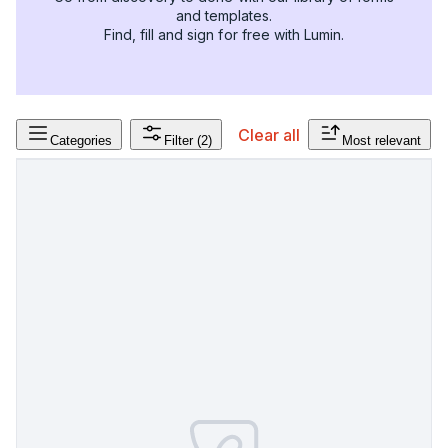
and templates.
Find, fill and sign for free with Lumin.
Clear all
Categories
Filter
(2)
Most relevant