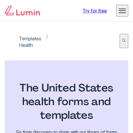
Try for free
Templates
Health
The United States
health forms and
templates
Go from discovery to done with our library of forms