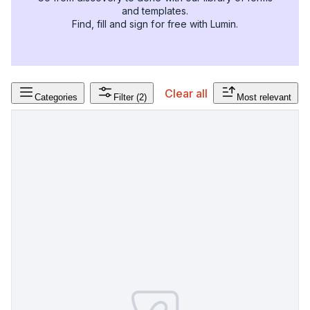
and templates.
Find, fill and sign for free with Lumin.
Clear all
Categories
Filter
(2)
Most relevant