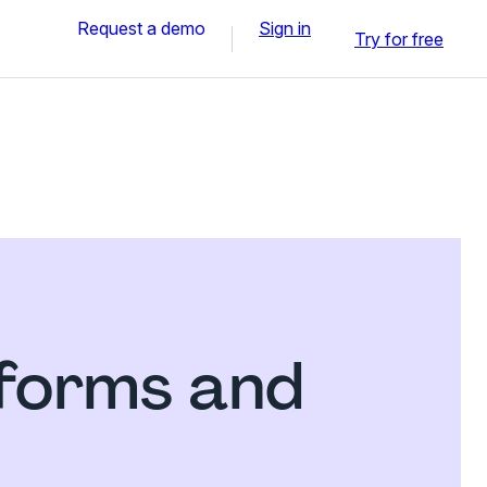
Request a demo
Sign in
Try for free
 forms and