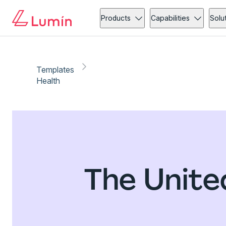
Products
Capabilities
Solu
Templates
Health
The Unite