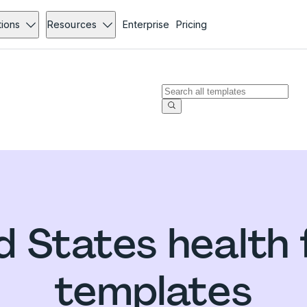
tions
Resources
Enterprise
Pricing
d States health
templates