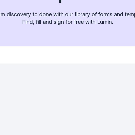
m discovery to done with our library of forms and tem
Find, fill and sign for free with Lumin.