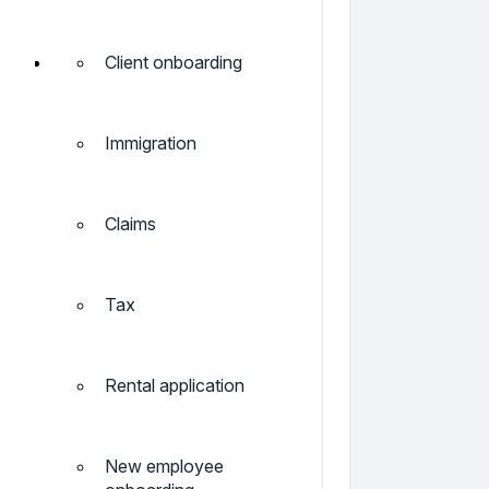
Client onboarding
Immigration
Claims
Tax
Rental application
New employee