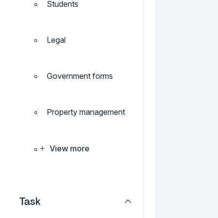
Students
Legal
Government forms
Property management
View more
Task