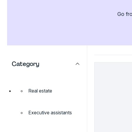
Go fro
Category
Real estate
Executive assistants