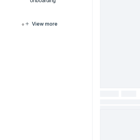
onboarding
View more