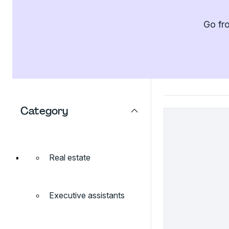
Go fro
Category
Real estate
Executive assistants