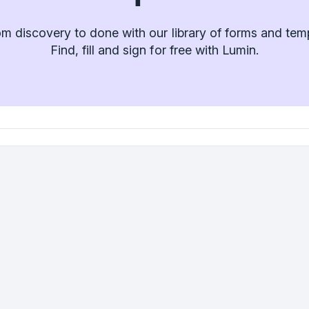
m discovery to done with our library of forms and tem
Find, fill and sign for free with Lumin.