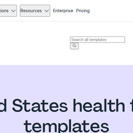
tions
Resources
Enterprise
Pricing
d States health
templates