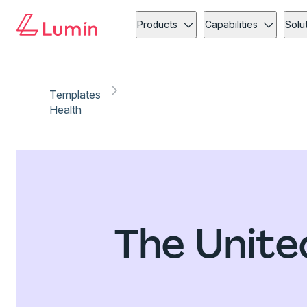
Products
Capabilities
Solu
Templates
Health
The Unite