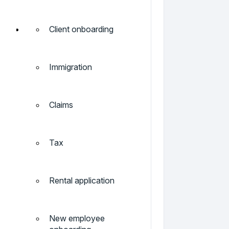
Client onboarding
Immigration
Claims
Tax
Rental application
New employee