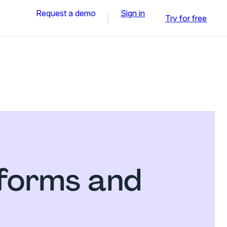
Request a demo
Sign in
Try for free
 forms and