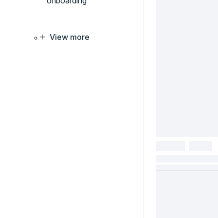
onboarding
View more