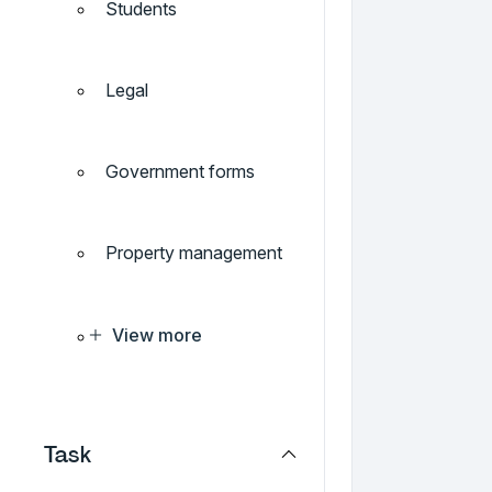
Students
Legal
Government forms
Property management
View more
Task