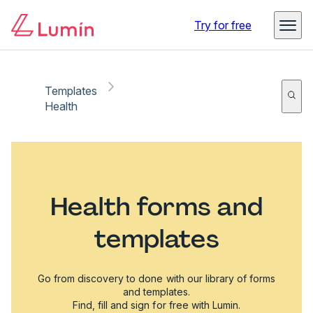
Try for free
Templates
Health
Health forms and
templates
Go from discovery to done with our library of forms
and templates.
Find, fill and sign for free with Lumin.