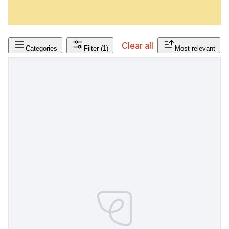
Clear all
Categories
Filter
(1)
Most relevant