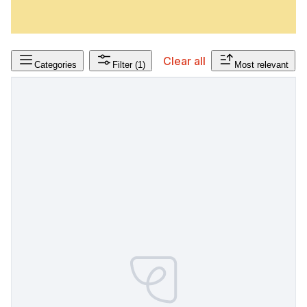
Clear all
Categories
Filter
(1)
Most relevant