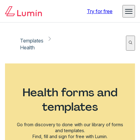
Try for free
Templates
Health
Health forms and
templates
Go from discovery to done with our library of forms
and templates.
Find, fill and sign for free with Lumin.