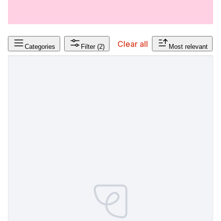
Clear all
Categories
Filter
(2)
Most relevant