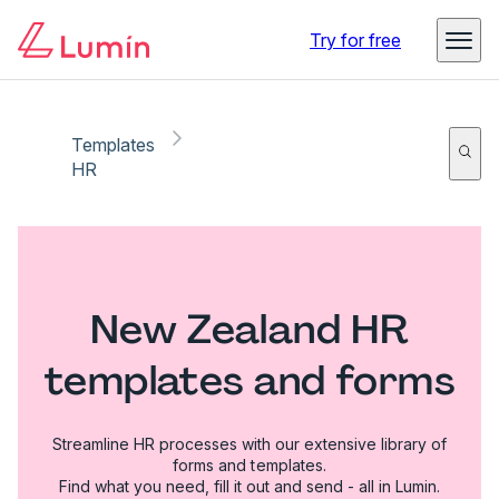
Try for free
Templates
HR
New Zealand HR
templates and forms
Streamline HR processes with our extensive library of
forms and templates.
Find what you need, fill it out and send - all in Lumin.