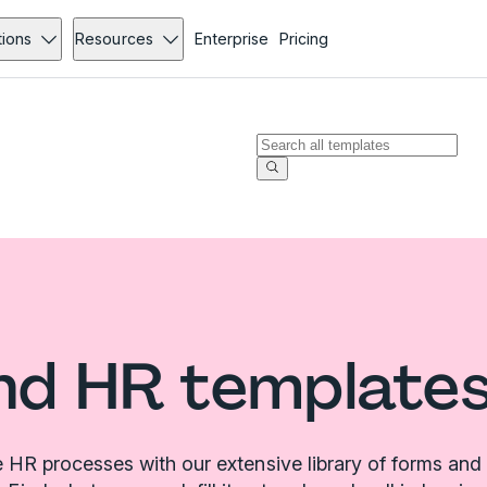
tions
Resources
Enterprise
Pricing
nd HR templates
 HR processes with our extensive library of forms and