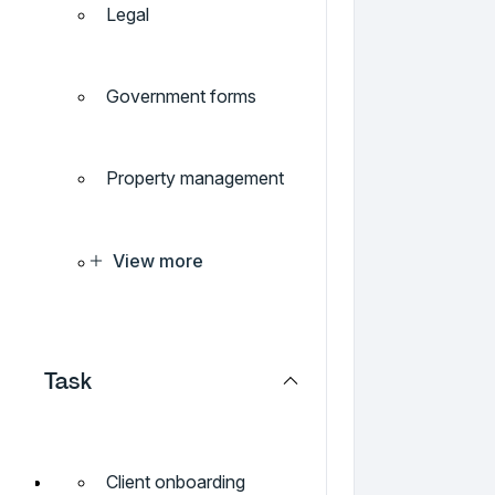
Legal
Government forms
Property management
View more
Task
Client onboarding