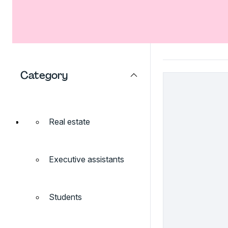
Category
Real estate
Executive assistants
Students