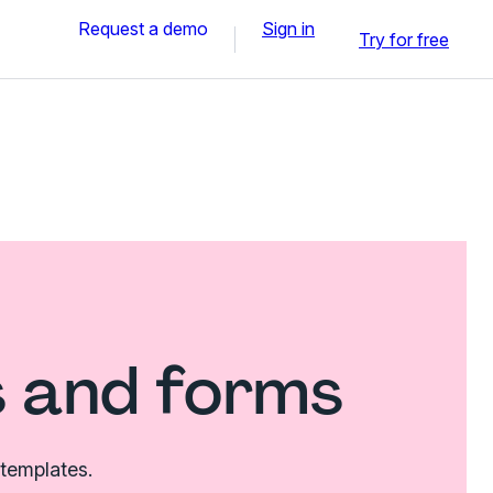
Request a demo
Sign in
Try for free
 and forms
 templates.