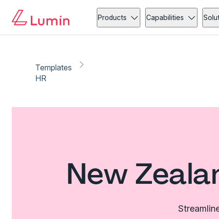
Products
Capabilities
Solu
Templates
HR
New Zeala
Streamline