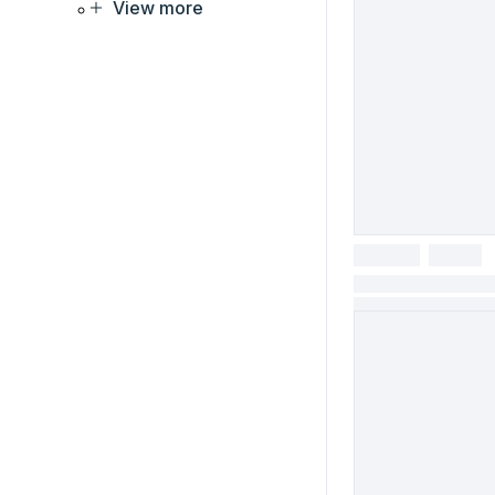
View more