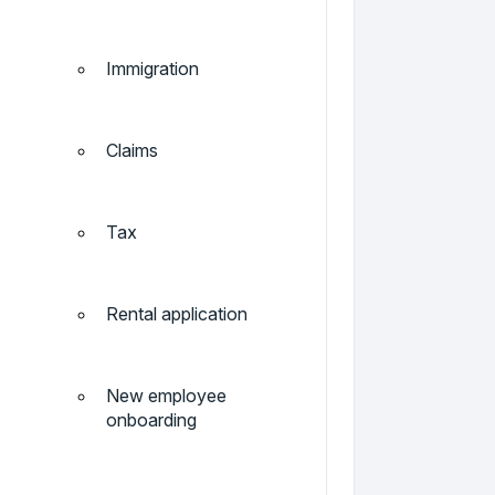
Immigration
Claims
Tax
Rental application
New employee
onboarding