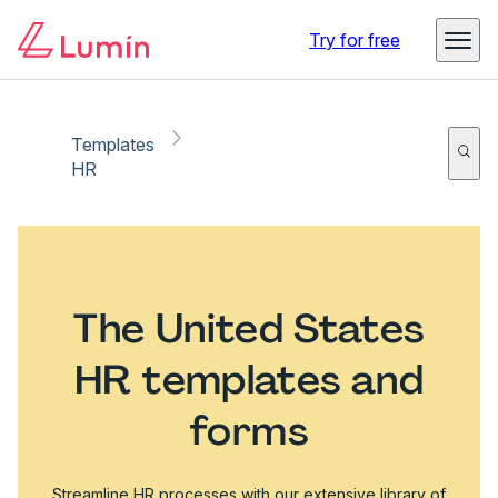
Try for free
Templates
HR
The United States
HR templates and
forms
Streamline HR processes with our extensive library of