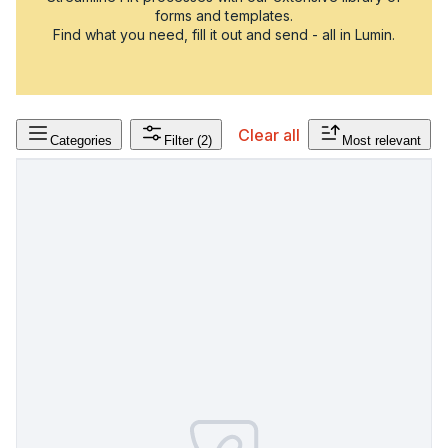
forms and templates.
Find what you need, fill it out and send - all in Lumin.
Clear all
Categories
Filter
(2)
Most relevant