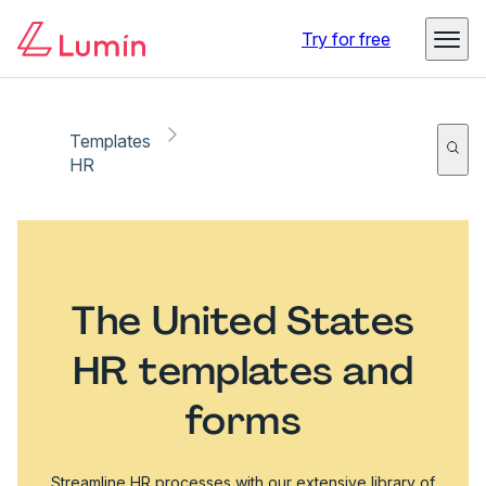
Try for free
Templates
HR
The United States
HR templates and
forms
Streamline HR processes with our extensive library of