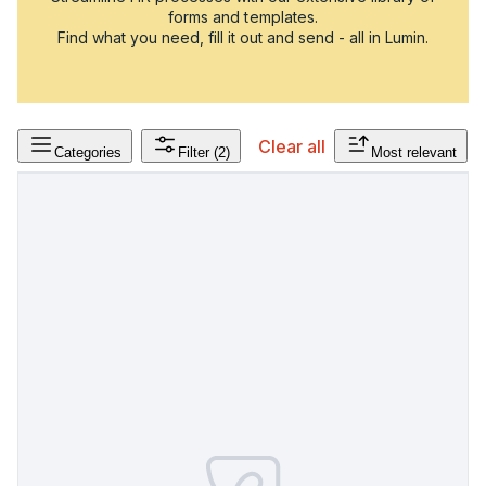
forms and templates.
Find what you need, fill it out and send - all in Lumin.
Clear all
Categories
Filter
(2)
Most relevant