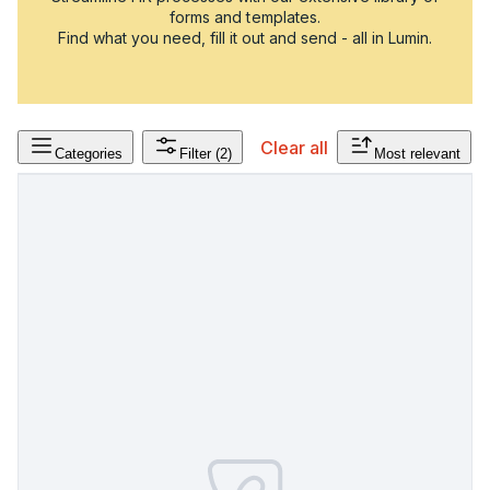
forms and templates.
Find what you need, fill it out and send - all in Lumin.
Clear all
Categories
Filter
(2)
Most relevant