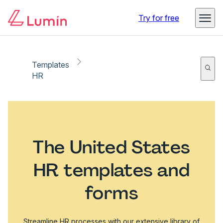
Try for free
Templates
HR
The United States
HR templates and
forms
Streamline HR processes with our extensive library of