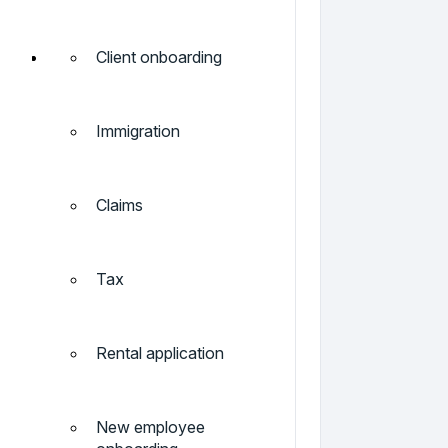
Client onboarding
Immigration
Claims
Tax
Rental application
New employee