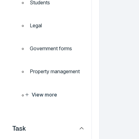
Students
Legal
Government forms
Property management
View more
Task