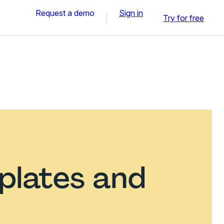
Request a demo
Sign in
Try for free
plates and