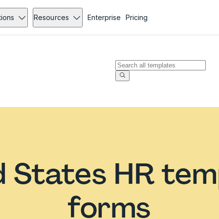
tions
Resources
Enterprise
Pricing
d States HR tem
forms