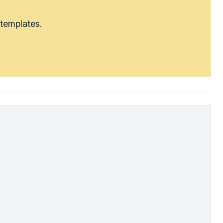
 templates.