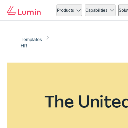
Products
Capabilities
Solu
Templates
HR
The Unite