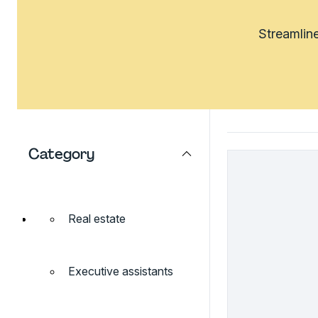
Streamline
Category
Real estate
Executive assistants