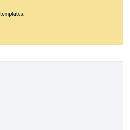
 templates.