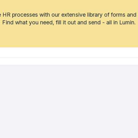
 HR processes with our extensive library of forms and
Find what you need, fill it out and send - all in Lumin.