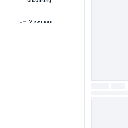
onboarding
View more