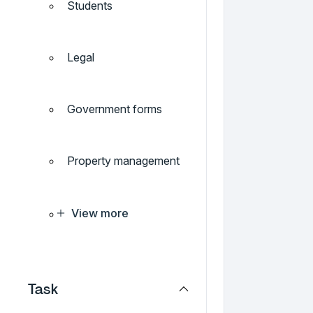
Students
Legal
Government forms
Property management
View more
Task