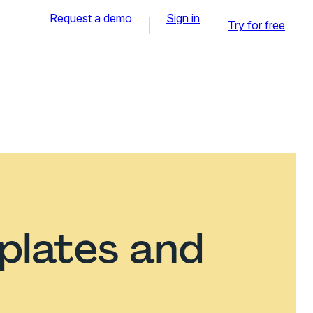
Request a demo
Sign in
Try for free
plates and