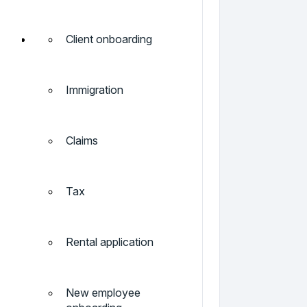
Client onboarding
Immigration
Claims
Tax
Rental application
New employee