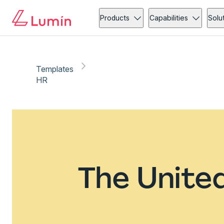
Products
Capabilities
Solu
Templates
HR
The Unite