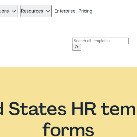
tions
Resources
Enterprise
Pricing
d States HR tem
forms