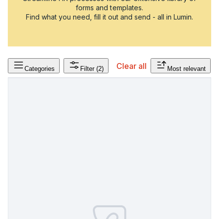
forms and templates.
Find what you need, fill it out and send - all in Lumin.
Clear all
Categories
Filter
(2)
Most relevant