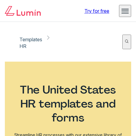
Try for free
Templates
HR
The United States
HR templates and
forms
Streamline HR processes with our extensive library of