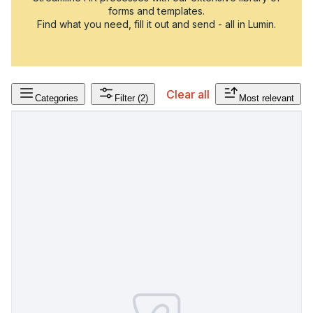
forms and templates.
Find what you need, fill it out and send - all in Lumin.
Clear all
Categories
Filter
(2)
Most relevant