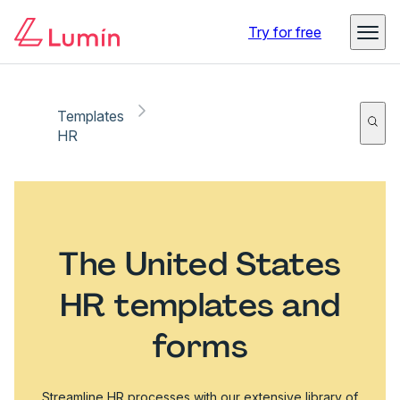
Try for free
Templates
HR
The United States
HR templates and
forms
Streamline HR processes with our extensive library of