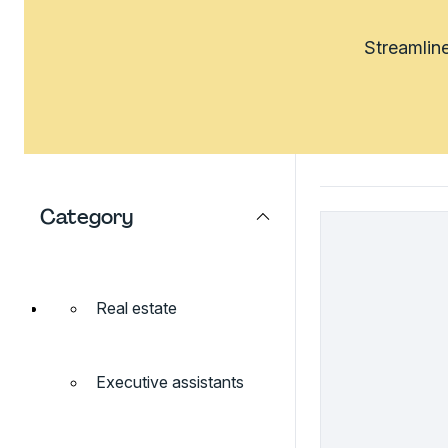
Streamline
Category
Real estate
Executive assistants