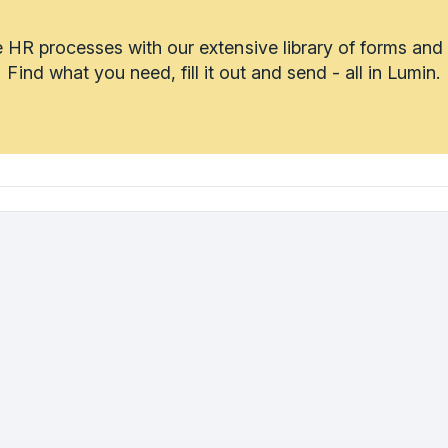
 HR processes with our extensive library of forms and
Find what you need, fill it out and send - all in Lumin.