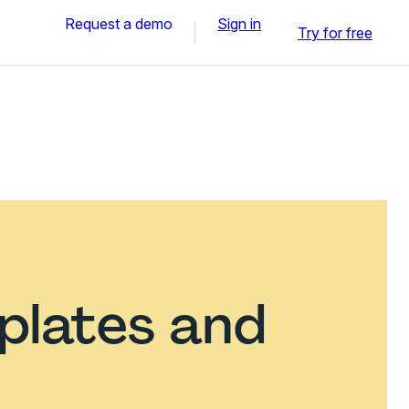
Request a demo
Sign in
Try for free
plates and