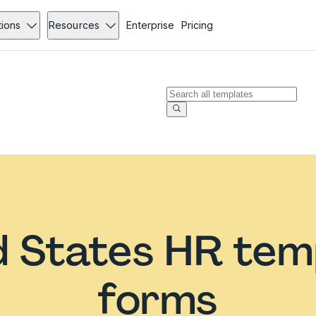
tions
Resources
Enterprise
Pricing
d States HR tem
forms