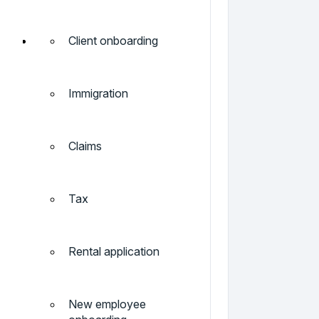
Client onboarding
Immigration
Claims
Tax
Rental application
New employee