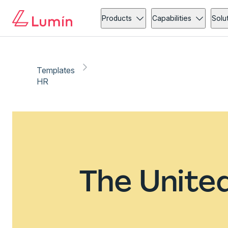
Products
Capabilities
Solu
Templates
HR
The Unite