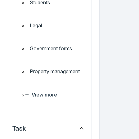
Students
Legal
Government forms
Property management
View more
Task