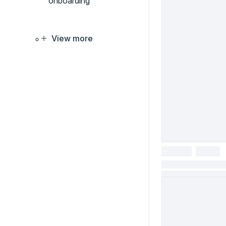
onboarding
View more