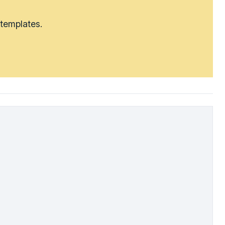
 templates.