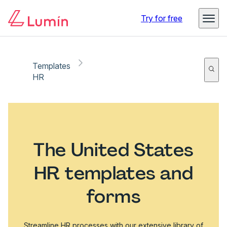
Try for free
Templates
HR
The United States
HR templates and
forms
Streamline HR processes with our extensive library of