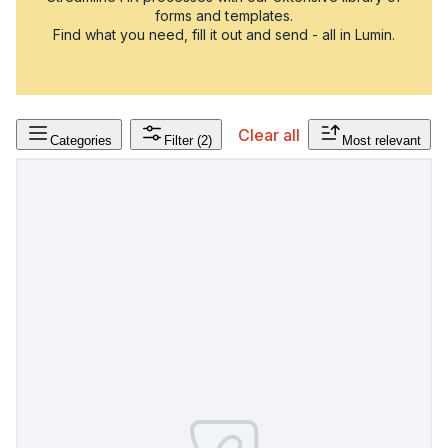
forms and templates.
Find what you need, fill it out and send - all in Lumin.
Clear all
Categories
Filter
(2)
Most relevant