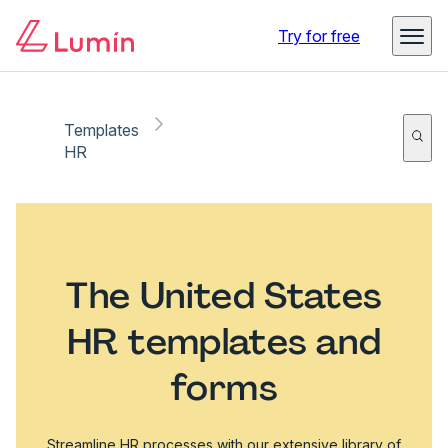
Try for free
Templates
HR
The United States
HR templates and
forms
Streamline HR processes with our extensive library of