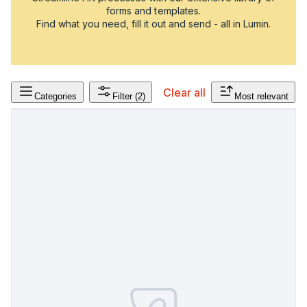
forms and templates.
Find what you need, fill it out and send - all in Lumin.
Clear all
Categories
Filter
(2)
Most relevant