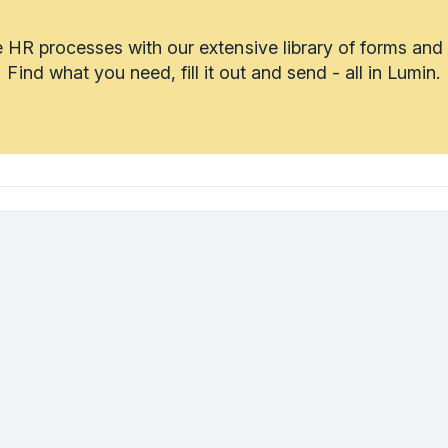
 HR processes with our extensive library of forms and
Find what you need, fill it out and send - all in Lumin.