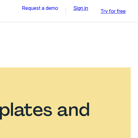
Request a demo
Sign in
Try for free
plates and