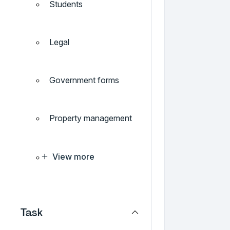
Students
Legal
Government forms
Property management
View more
Task