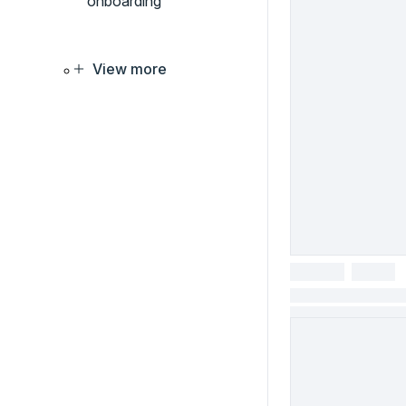
onboarding
View more