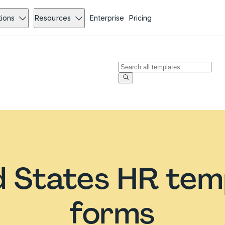
tions
Resources
Enterprise
Pricing
d States HR tem
forms