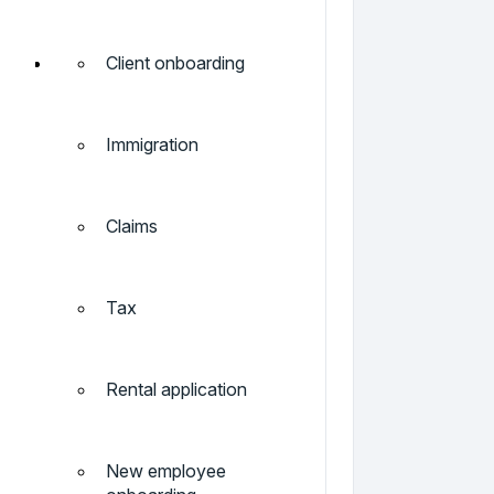
Client onboarding
Immigration
Claims
Tax
Rental application
New employee