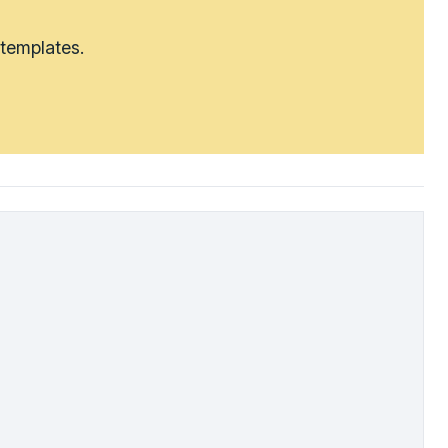
 templates.