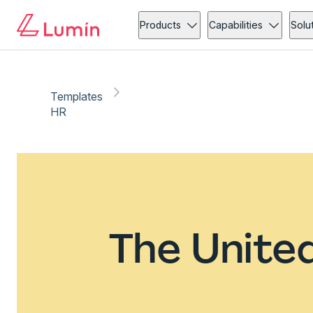
Products
Capabilities
Solu
Templates
HR
The Unite