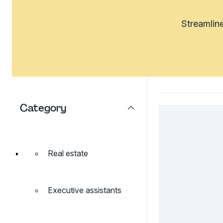
Streamline
Category
Real estate
Executive assistants