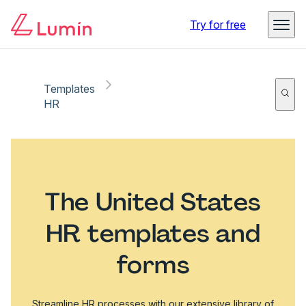
Try for free
Templates
HR
The United States
HR templates and
forms
Streamline HR processes with our extensive library of