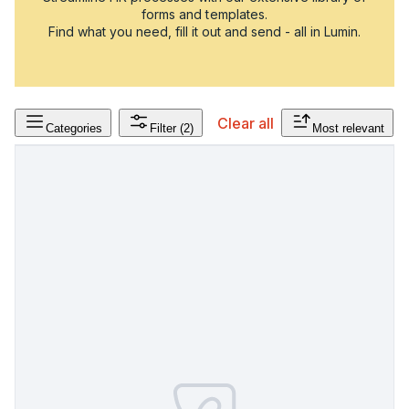
forms and templates.
Find what you need, fill it out and send - all in Lumin.
Clear all
Categories
Filter
(2)
Most relevant