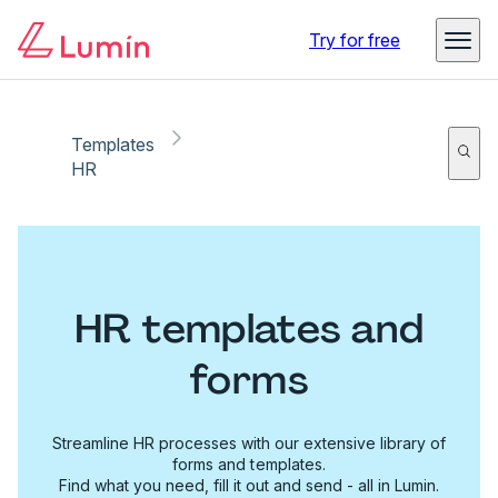
Try for free
Templates
HR
HR templates and
forms
Streamline HR processes with our extensive library of
forms and templates.
Find what you need, fill it out and send - all in Lumin.