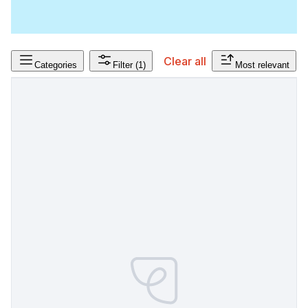
Clear all
Categories
Filter
(1)
Most relevant