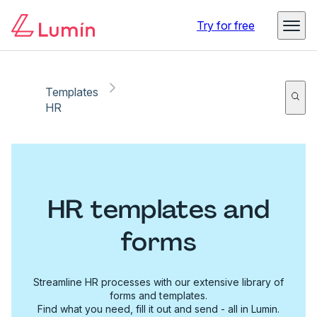
Try for free
Templates
HR
HR templates and
forms
Streamline HR processes with our extensive library of
forms and templates.
Find what you need, fill it out and send - all in Lumin.