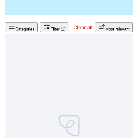
Clear all
Categories
Filter
(1)
Most relevant