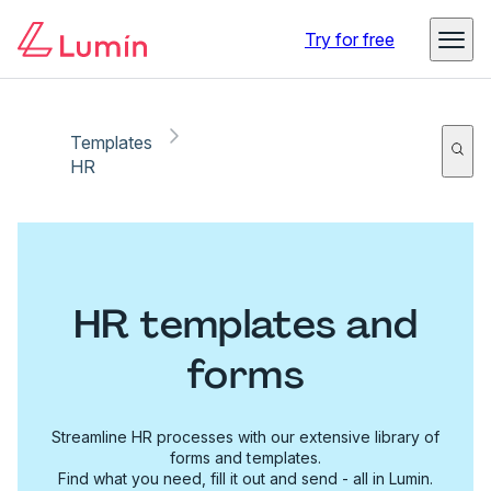
Try for free
Templates
HR
HR templates and
forms
Streamline HR processes with our extensive library of
forms and templates.
Find what you need, fill it out and send - all in Lumin.