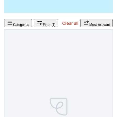
Clear all
Categories
Filter
(1)
Most relevant