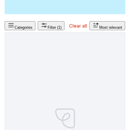
Clear all
Categories
Filter
(1)
Most relevant