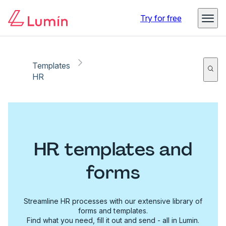
Try for free
Templates
HR
HR templates and
forms
Streamline HR processes with our extensive library of
forms and templates.
Find what you need, fill it out and send - all in Lumin.