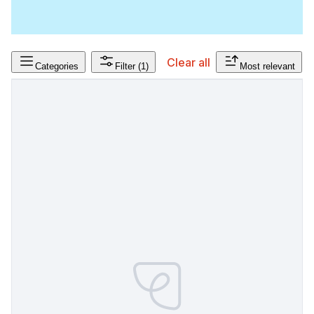
Clear all
Categories
Filter
(1)
Most relevant