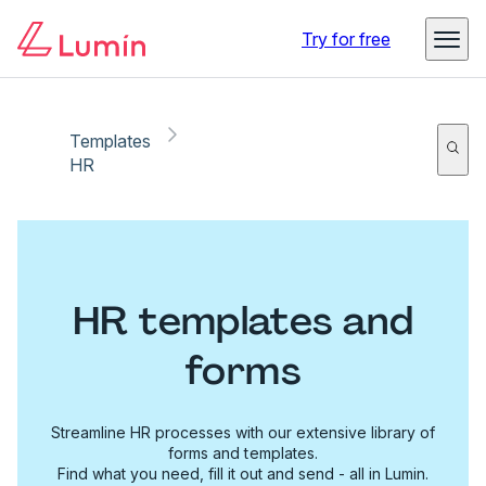
Try for free
Templates
HR
HR templates and
forms
Streamline HR processes with our extensive library of
forms and templates.
Find what you need, fill it out and send - all in Lumin.