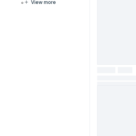
View more