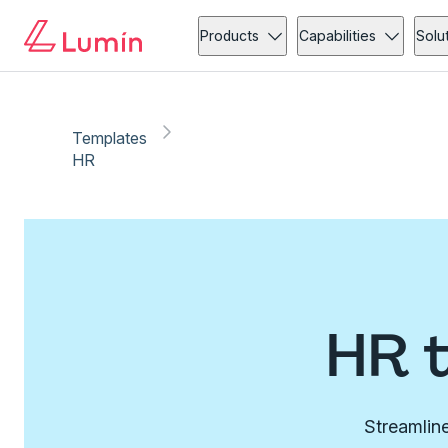
Products
Capabilities
Solu
Templates
HR
HR 
Streamline