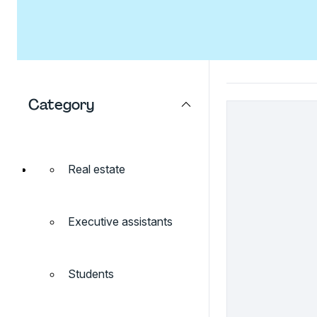
Category
Real estate
Executive assistants
Students