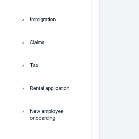
Immigration
Claims
Tax
Rental application
New employee
onboarding