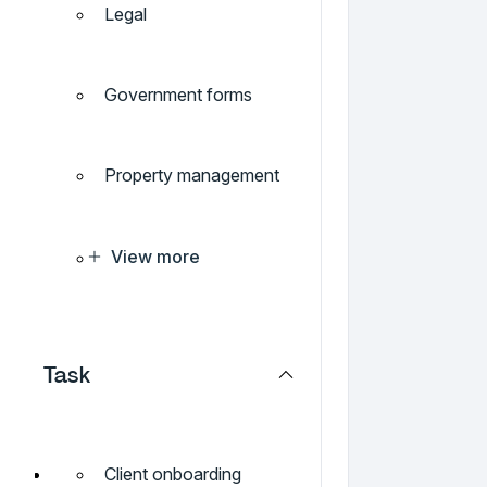
Legal
Government forms
Property management
View more
Task
Client onboarding