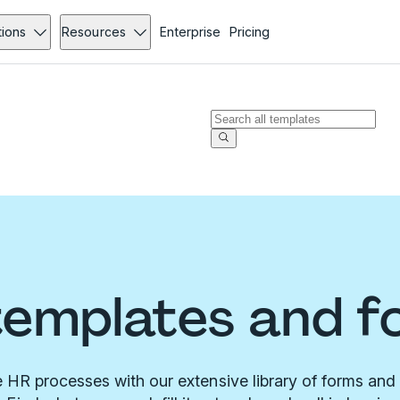
tions
Resources
Enterprise
Pricing
templates and f
 HR processes with our extensive library of forms and