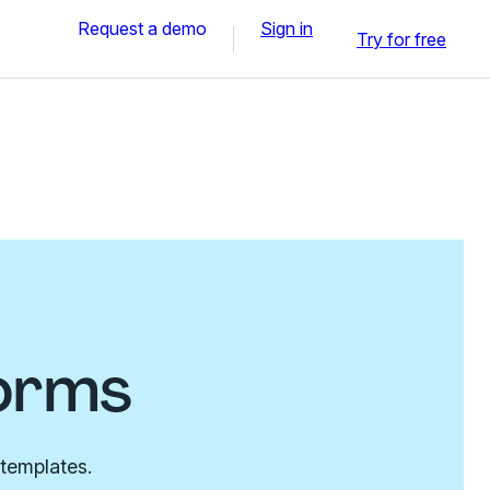
Request a demo
Sign in
Try for free
orms
 templates.