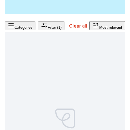
Clear all
Categories
Filter
(1)
Most relevant