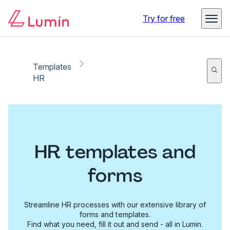
Try for free
Templates
HR
HR templates and
forms
Streamline HR processes with our extensive library of
forms and templates.
Find what you need, fill it out and send - all in Lumin.