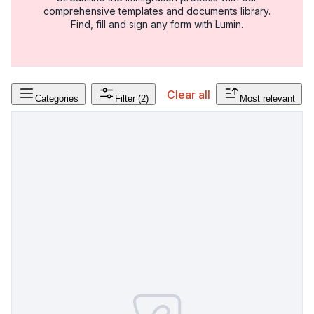
comprehensive templates and documents library.
Find, fill and sign any form with Lumin.
Clear all
Categories
Filter
(2)
Most relevant