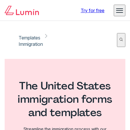
Try for free
Templates
Immigration
The United States
immigration forms
and templates
Streamline the immigration process with our