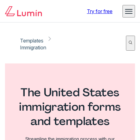
Try for free
Templates
Immigration
The United States
immigration forms
and templates
Streamline the immigration process with our