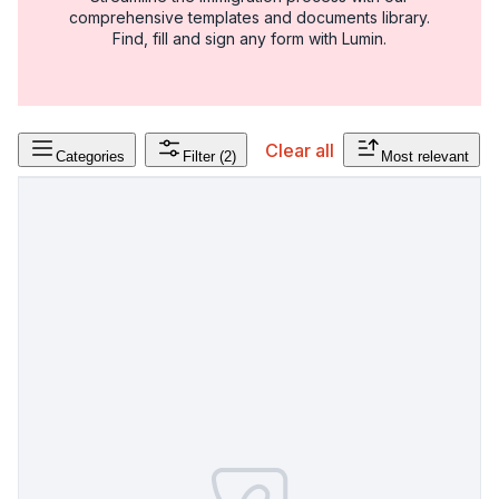
comprehensive templates and documents library.
Find, fill and sign any form with Lumin.
Clear all
Categories
Filter
(2)
Most relevant