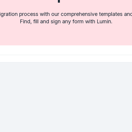
igration process with our comprehensive templates and
Find, fill and sign any form with Lumin.