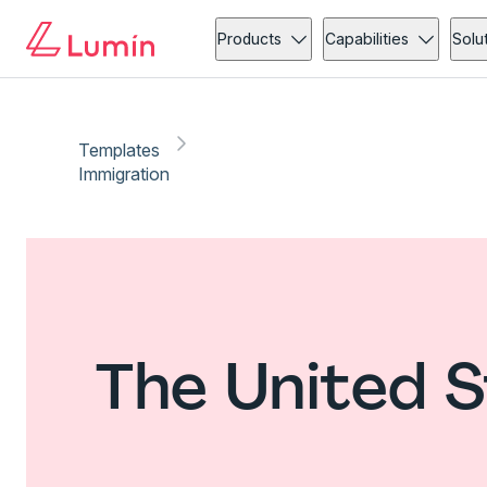
Products
Capabilities
Solu
Templates
Immigration
The United S