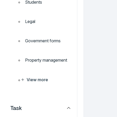
Students
Legal
Government forms
Property management
View more
Task