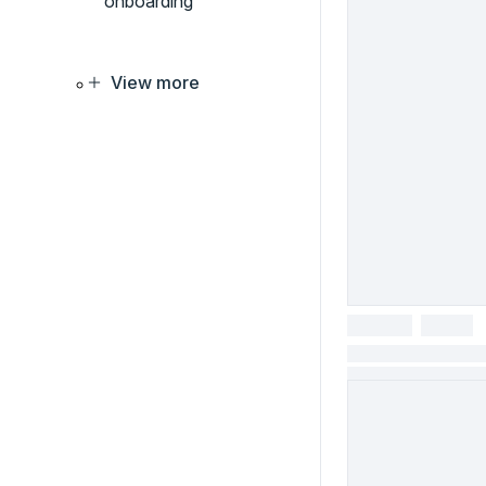
onboarding
View more