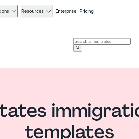
tions
Resources
Enterprise
Pricing
tates immigrat
templates