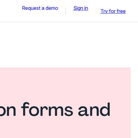
Request a demo
Sign in
Try for free
ion forms and