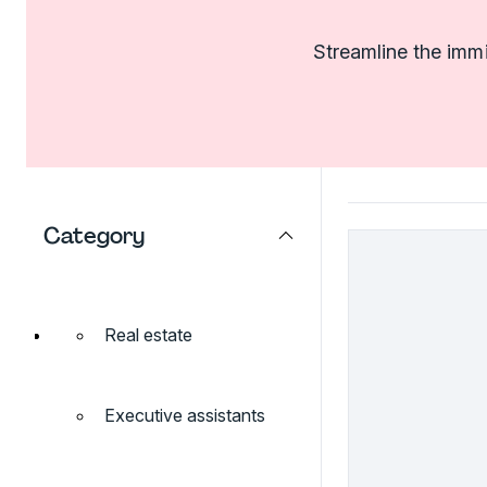
Streamline the imm
Category
Real estate
Executive assistants