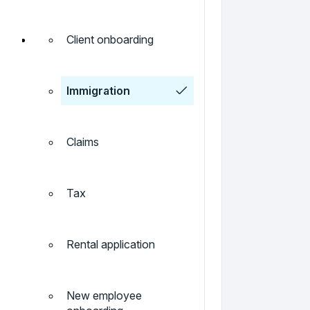
Client onboarding
Immigration
Claims
Tax
Rental application
New employee