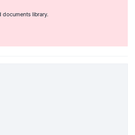
 documents library.