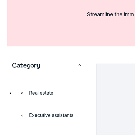
Streamline the imm
Category
Real estate
Executive assistants