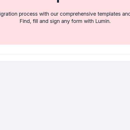
igration process with our comprehensive templates and
Find, fill and sign any form with Lumin.