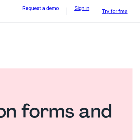
Request a demo
Sign in
Try for free
ion forms and