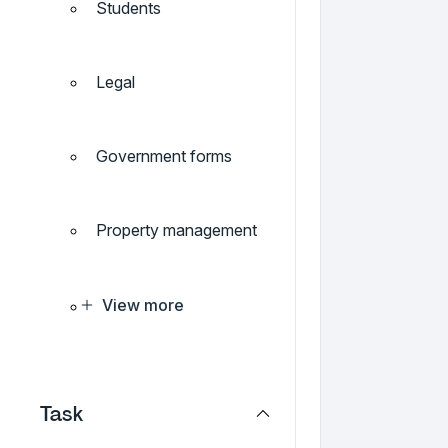
Students
Legal
Government forms
Property management
View more
Task