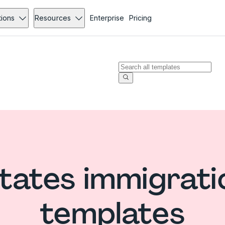
tions
Resources
Enterprise
Pricing
tates immigrat
templates