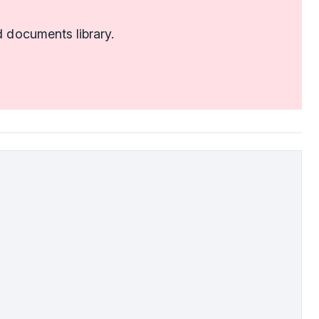
 documents library.