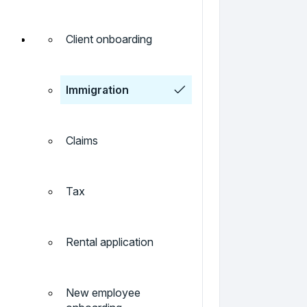
Client onboarding
Immigration
Claims
Tax
Rental application
New employee