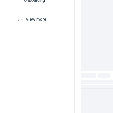
onboarding
View more