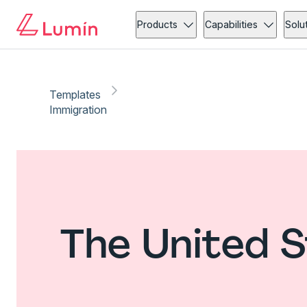
Products
Capabilities
Solu
Templates
Immigration
The United S