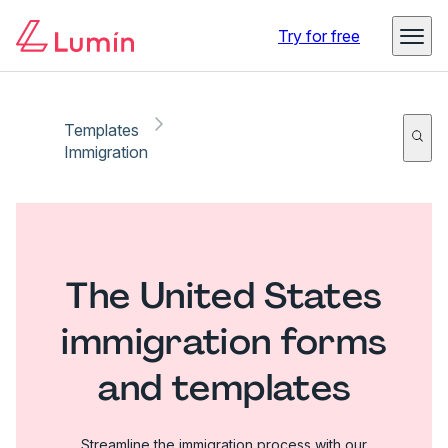
Try for free
Templates
Immigration
The United States
immigration forms
and templates
Streamline the immigration process with our