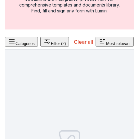
comprehensive templates and documents library.
Find, fill and sign any form with Lumin.
Clear all
Categories
Filter
(2)
Most relevant