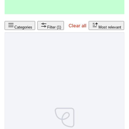
Clear all
Categories
Filter
(1)
Most relevant