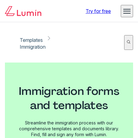
Try for free
Templates
Immigration
Immigration forms
and templates
Streamline the immigration process with our
comprehensive templates and documents library.
Find, fill and sign any form with Lumin.