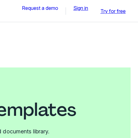
Request a demo
Sign in
Try for free
templates
 documents library.