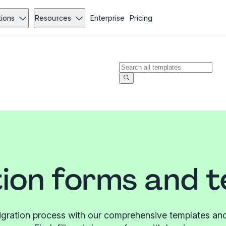
tions
Resources
Enterprise
Pricing
ion forms and 
igration process with our comprehensive templates and