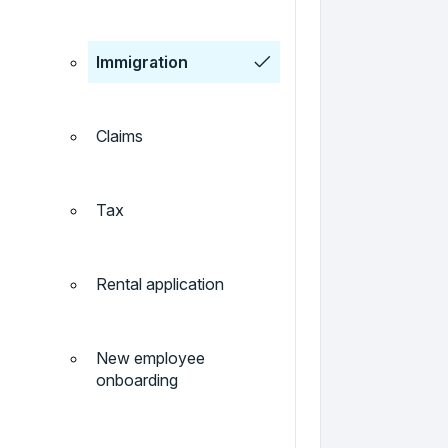
Immigration
Claims
Tax
Rental application
New employee
onboarding