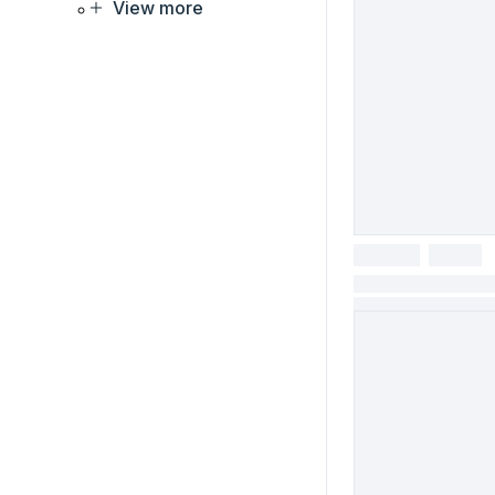
View more