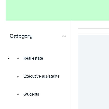
Category
Real estate
Executive assistants
Students