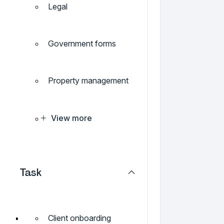
Legal
Government forms
Property management
View more
Task
Client onboarding