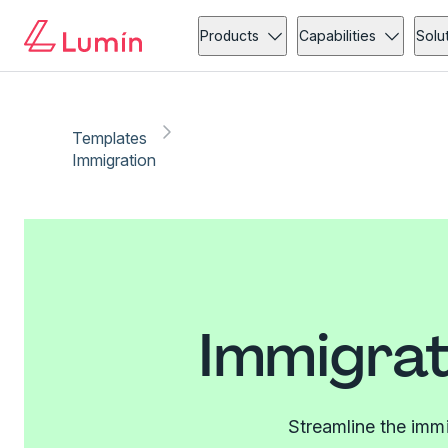
Products
Capabilities
Solu
Templates
Immigration
Immigrat
Streamline the imm