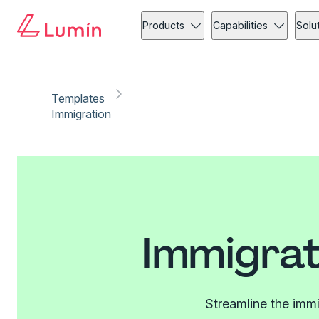
Products
Capabilities
Solu
Templates
Immigration
Immigrat
Streamline the imm