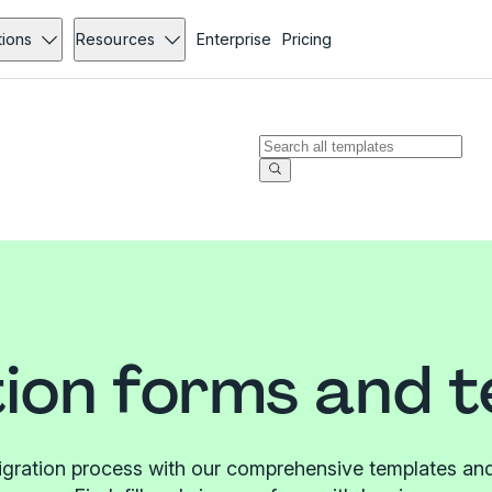
tions
Resources
Enterprise
Pricing
ion forms and 
igration process with our comprehensive templates and