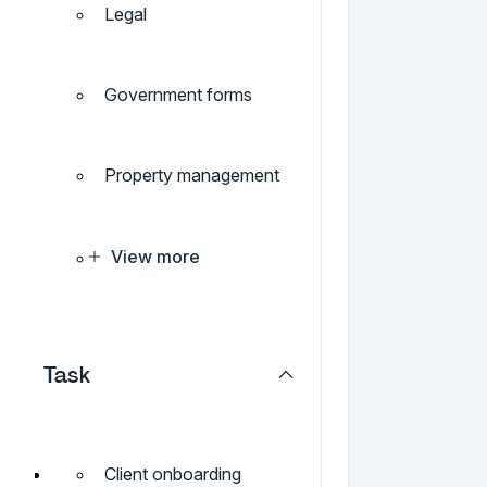
Legal
Government forms
Property management
View more
Task
Client onboarding