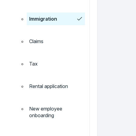
Immigration
Claims
Tax
Rental application
New employee
onboarding