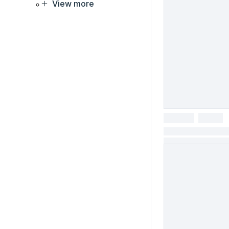
View more