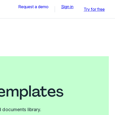
Request a demo
Sign in
Try for free
templates
 documents library.