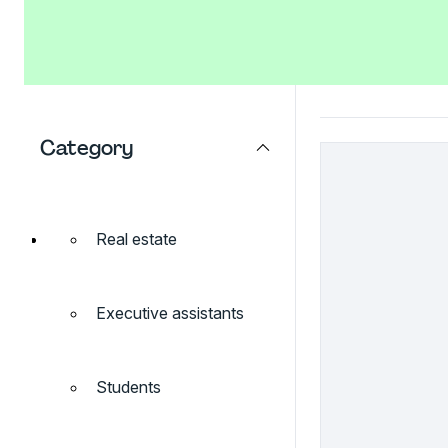
Category
Real estate
Executive assistants
Students