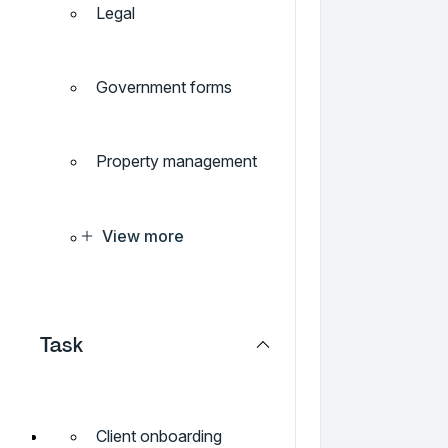
Legal
Government forms
Property management
View more
Task
Client onboarding