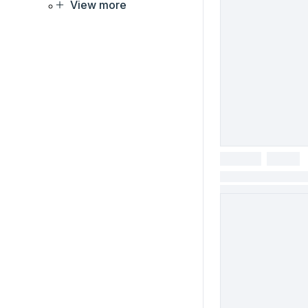
View more