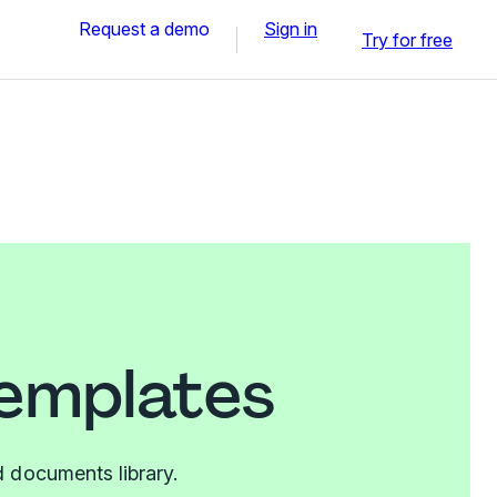
Request a demo
Sign in
Try for free
templates
 documents library.