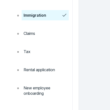
Immigration
Claims
Tax
Rental application
New employee
onboarding