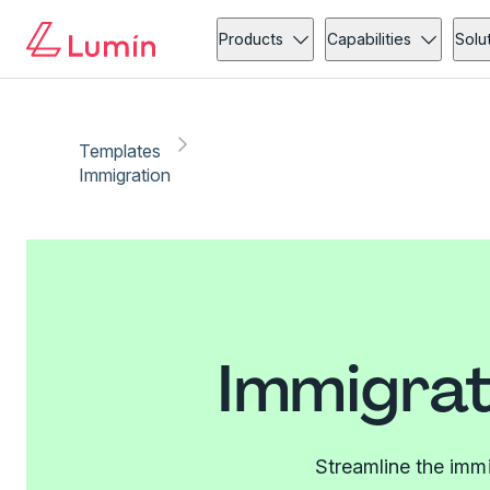
Products
Capabilities
Solu
Templates
Immigration
Immigrat
Streamline the imm