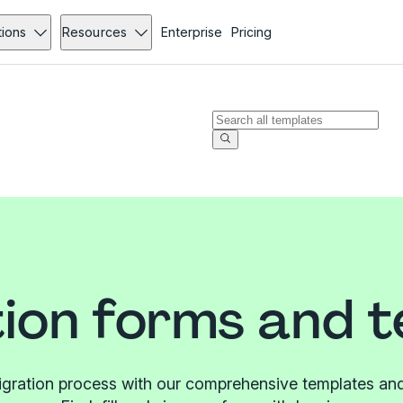
tions
Resources
Enterprise
Pricing
ion forms and 
igration process with our comprehensive templates and