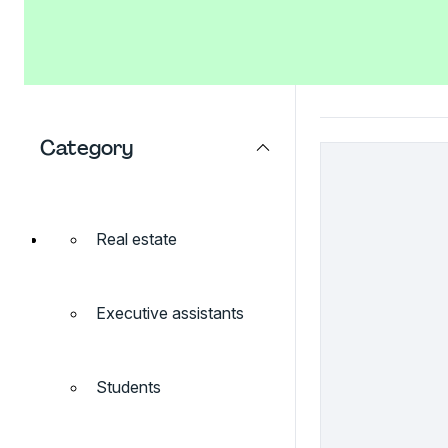
Category
Real estate
Executive assistants
Students