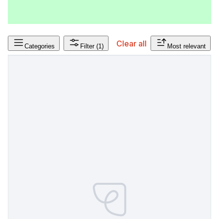
Clear all
Categories
Filter
(1)
Most relevant