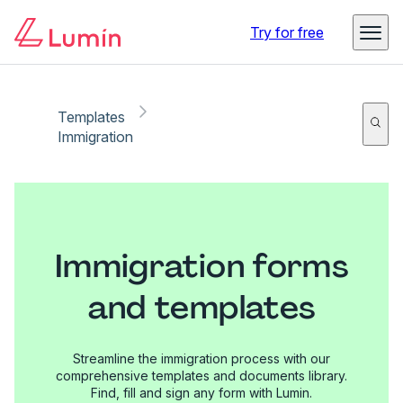
Try for free
Templates
Immigration
Immigration forms
and templates
Streamline the immigration process with our
comprehensive templates and documents library.
Find, fill and sign any form with Lumin.