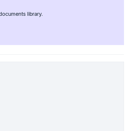
documents library.