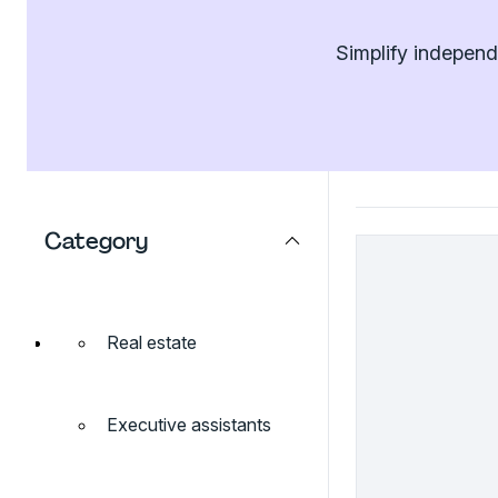
Simplify independ
Category
Real estate
Executive assistants