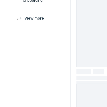
onboarding
View more