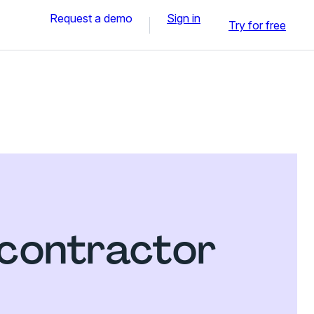
Request a demo
Sign in
Try for free
contractor