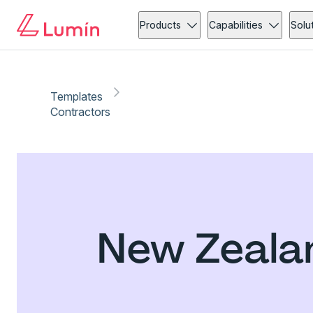
Products
Capabilities
Solu
Templates
Contractors
New Zeala