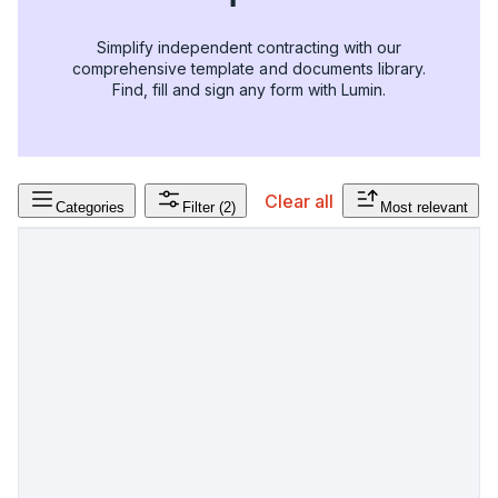
Simplify independent contracting with our
comprehensive template and documents library.
Find, fill and sign any form with Lumin.
Clear all
Categories
Filter
(2)
Most relevant