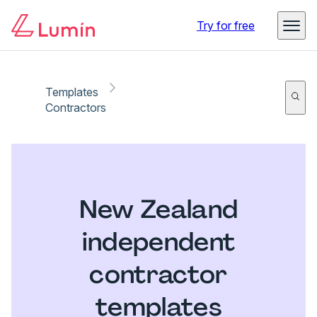
Try for free
Templates
Contractors
New Zealand
independent
contractor
templates