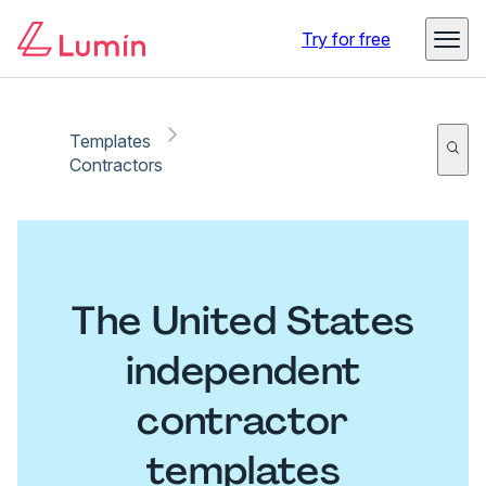
Try for free
Templates
Contractors
The United States
independent
contractor
templates