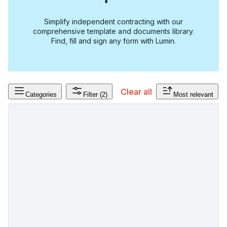
Simplify independent contracting with our
comprehensive template and documents library.
Find, fill and sign any form with Lumin.
Clear all
Categories
Filter
(2)
Most relevant