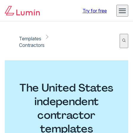
Try for free
Templates
Contractors
The United States
independent
contractor
templates