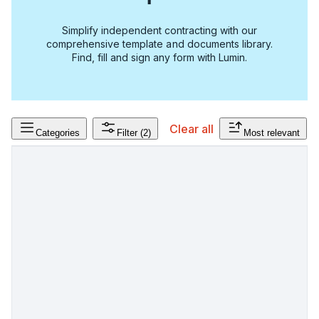
Simplify independent contracting with our
comprehensive template and documents library.
Find, fill and sign any form with Lumin.
Clear all
Categories
Filter
(2)
Most relevant