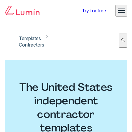
Try for free
Templates
Contractors
The United States
independent
contractor
templates