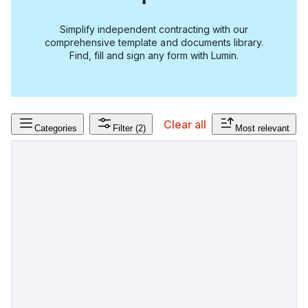
Simplify independent contracting with our
comprehensive template and documents library.
Find, fill and sign any form with Lumin.
Clear all
Categories
Filter
(2)
Most relevant