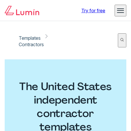
Try for free
Templates
Contractors
The United States
independent
contractor
templates