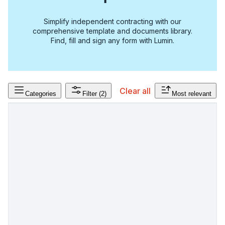
Simplify independent contracting with our
comprehensive template and documents library.
Find, fill and sign any form with Lumin.
Clear all
Categories
Filter
(2)
Most relevant