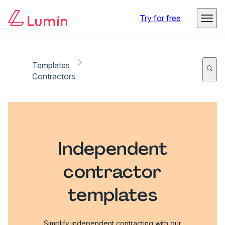
Try for free
Templates
Contractors
Independent
contractor
templates
Simplify independent contracting with our