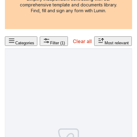
comprehensive template and documents library.
Find, fill and sign any form with Lumin.
Clear all
Categories
Filter
(1)
Most relevant